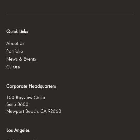
Quick Links
About Us
Portfolio
News & Events
Culture
Corporate Headquarters
100 Bayview Circle
Suite 3600
Newport Beach, CA 92660
Los Angeles