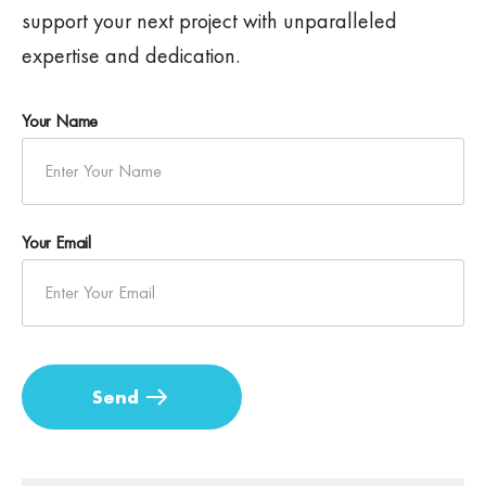
support your next project with unparalleled
expertise and dedication.
Your Name
Your Email