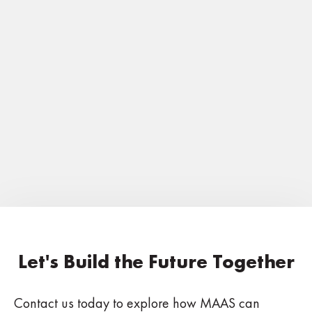
EVENTS
May 19-21, 2025: ACBO Spring
Conference, Lake Tahoe, CA
Read Now
Let's Build the Future Together
Contact us today to explore how MAAS can