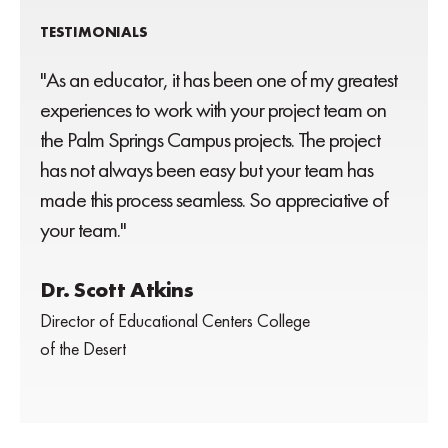
TESTIMONIALS
"As an educator, it has been one of my greatest
experiences to work with your project team on
the Palm Springs Campus projects. The project
has not always been easy but your team has
made this process seamless. So appreciative of
your team."
Dr. Scott Atkins
Director of Educational Centers College
of the Desert