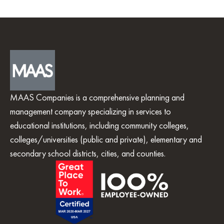
MAAS Companies is a comprehensive planning and
management company specializing in services to
educational institutions, including community colleges,
colleges/universities (public and private), elementary and
secondary school districts, cities, and counties.