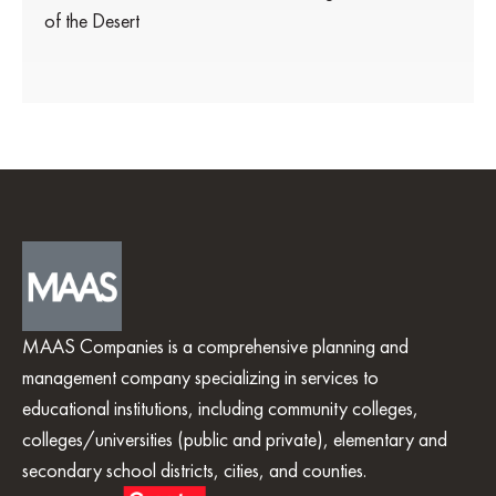
of the Desert
MAAS Companies is a comprehensive planning and
management company specializing in services to
educational institutions, including community colleges,
colleges/universities (public and private), elementary and
secondary school districts, cities, and counties.