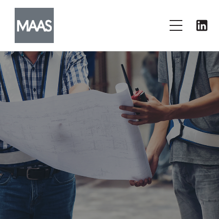
PRESS & MEDIA