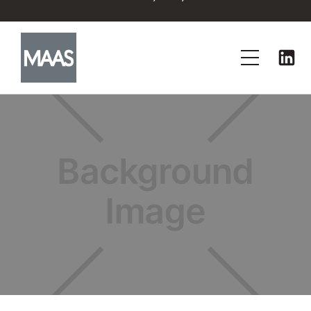
No items found.