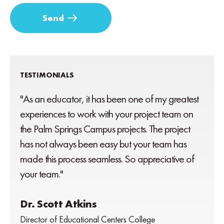
TESTIMONIALS
"As an educator, it has been one of my greatest
experiences to work with your project team on
the Palm Springs Campus projects. The project
has not always been easy but your team has
made this process seamless. So appreciative of
your team."
Dr. Scott Atkins
Director of Educational Centers College