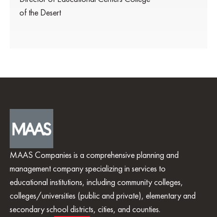
of the Desert
MAAS Companies is a comprehensive planning and
management company specializing in services to
educational institutions, including community colleges,
colleges/universities (public and private), elementary and
secondary school districts, cities, and counties.