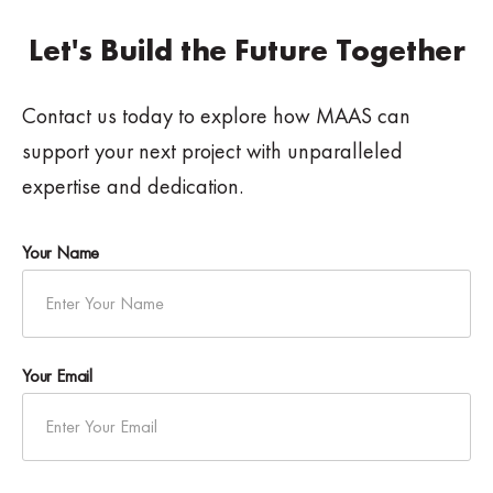
Let's Build the Future Together
Contact us today to explore how MAAS can
support your next project with unparalleled
expertise and dedication.
Your Name
Your Email