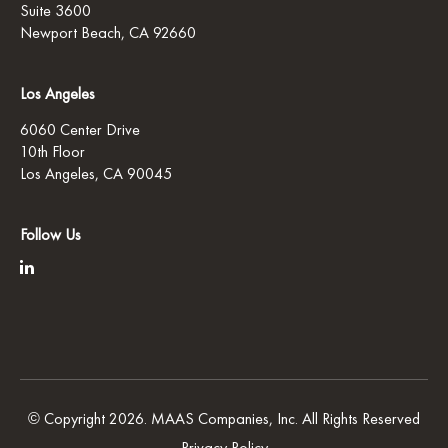
Suite 3600
Newport Beach, CA 92660
Los Angeles
6060 Center Drive
10th Floor
Los Angeles, CA 90045
Follow Us
© Copyright 2026. MAAS Companies, Inc. All Rights Reserved
Privacy Policy