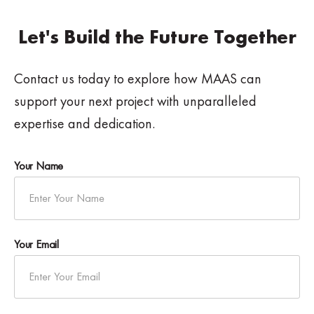
Let's Build the Future Together
Contact us today to explore how MAAS can
support your next project with unparalleled
expertise and dedication.
Your Name
Your Email