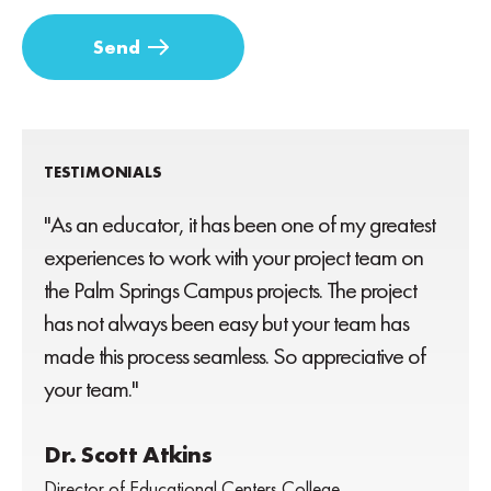
TESTIMONIALS
"As an educator, it has been one of my greatest
experiences to work with your project team on
the Palm Springs Campus projects. The project
has not always been easy but your team has
made this process seamless. So appreciative of
your team."
Dr. Scott Atkins
Director of Educational Centers College