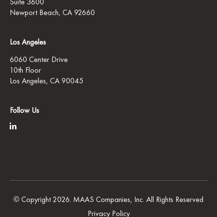
Suite 3600
Newport Beach, CA 92660
Los Angeles
6060 Center Drive
10th Floor
Los Angeles, CA 90045
Follow Us
© Copyright 2026. MAAS Companies, Inc. All Rights Reserved
Privacy Policy