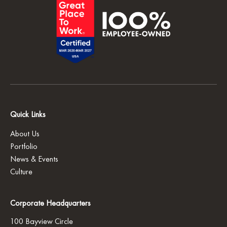
Quick Links
About Us
Portfolio
News & Events
Culture
Corporate Headquarters
100 Bayview Circle