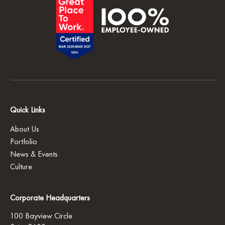
Quick Links
About Us
Portfolio
News & Events
Culture
Corporate Headquarters
100 Bayview Circle